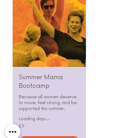
Summer Mama
Bootcamp
Because all women deserve
to move, feel strong, and be
supported this summer.
Loading days...
9
£9
British
pounds