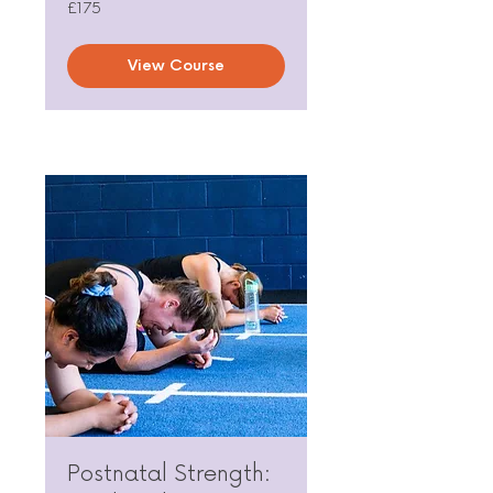
175
£175
British
pounds
View Course
Postnatal Strength: