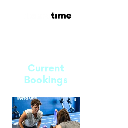
Current
Bookings