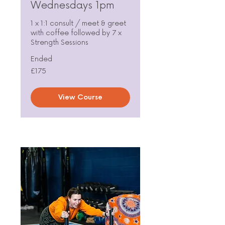
Wednesdays 1pm
1 x 1:1 consult / meet & greet
with coffee followed by 7 x
Strength Sessions
Ended
175
£175
British
pounds
View Course