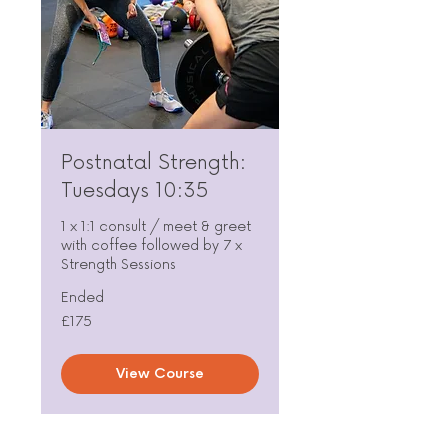
Postnatal Strength:
Tuesdays 10:35
1 x 1:1 consult / meet & greet
with coffee followed by 7 x
Strength Sessions
Ended
175
£175
British
pounds
View Course