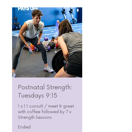
Postnatal Strength:
Tuesdays 9:15
1 x 1:1 consult / meet & greet
with coffee followed by 7 x
Strength Sessions
Ended