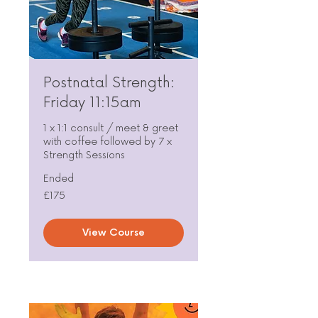
Postnatal Strength:
Friday 11:15am
1 x 1:1 consult / meet & greet
with coffee followed by 7 x
Strength Sessions
Ended
175
£175
British
pounds
View Course