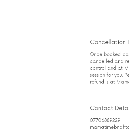
Cancellation 
Once booked post
cancelled and res
control and at M
session for you. 
refund is at Mama
Contact Detai
07706889229
mamatimebright