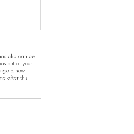
as clib can be
es out of your
range a new
me after this