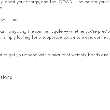
y, boost your energy, and feel GOOD — no matter your s
e.
r new mums.
oman navigating the summer juggle — whether you’re pre/p
or simply looking for a supportive space to move, connect
ut to get you moving with a mixture of weights, bands an
sions