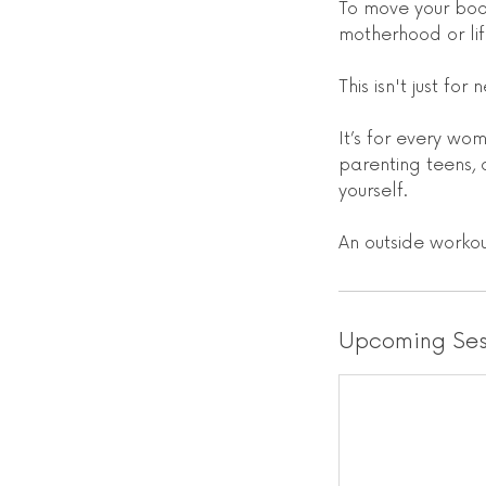
To move your bod
motherhood or lif
This isn't just fo
It’s for every w
parenting teens, 
yourself.
An outside worko
Upcoming Ses