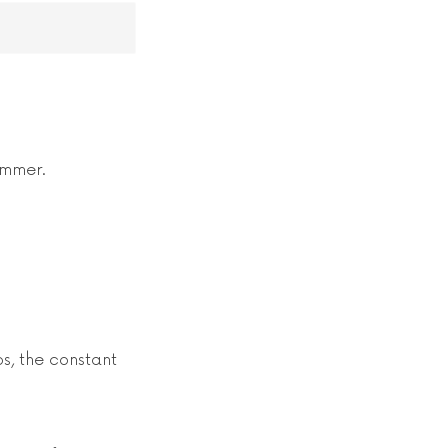
ummer.
s, the constant