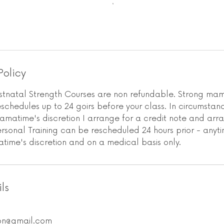
Policy
natal Strength Courses are non refundable. Strong mam
chedules up to 24 goirs before your class. In circumstanc
amatime's discretion I arrange for a credit note and ar
Personal Training can be rescheduled 24 hours prior - anyti
time's discretion and on a medical basis only.
ls
on@gmail.com