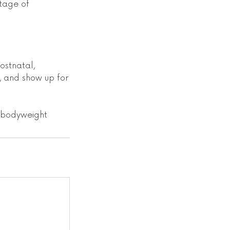
tage of
ostnatal,
, and show up for
d bodyweight