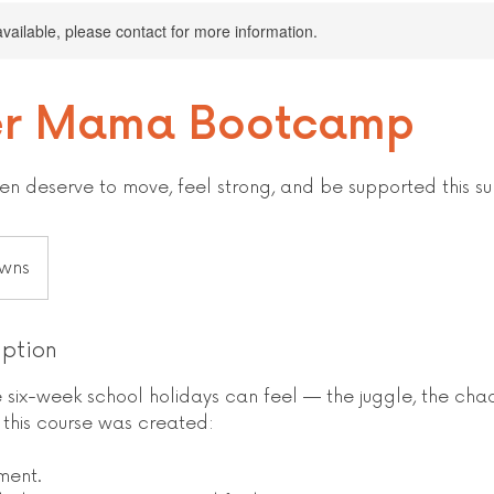
available, please contact for more information.
r Mama Bootcamp
n deserve to move, feel strong, and be supported this s
wns
iption
six-week school holidays can feel — the juggle, the chao
y this course was created:
ment.