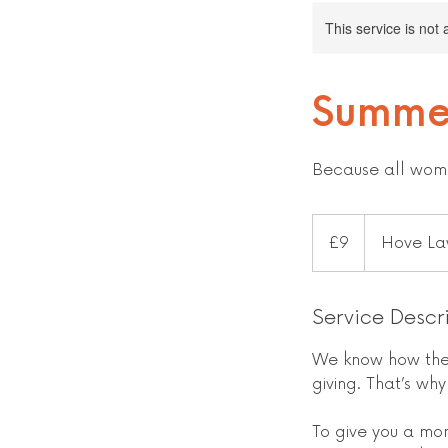
This service is not 
Summe
Because all wome
9
British
£9
Hove La
pounds
Service Descr
We know how the 
giving. That’s wh
To give you a mo