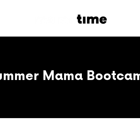
ummer Mama Bootca